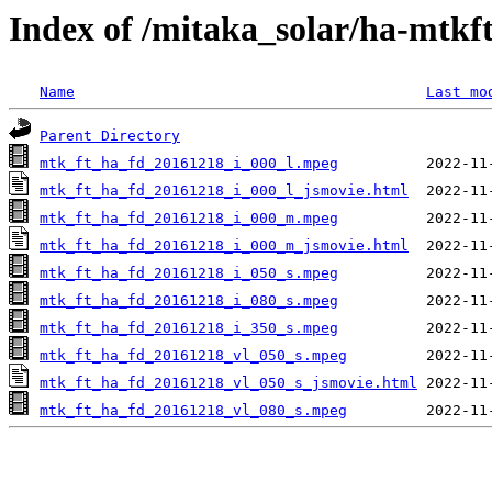
Index of /mitaka_solar/ha-mtkf
Name
Last mo
Parent Directory
mtk_ft_ha_fd_20161218_i_000_l.mpeg
mtk_ft_ha_fd_20161218_i_000_l_jsmovie.html
mtk_ft_ha_fd_20161218_i_000_m.mpeg
mtk_ft_ha_fd_20161218_i_000_m_jsmovie.html
mtk_ft_ha_fd_20161218_i_050_s.mpeg
mtk_ft_ha_fd_20161218_i_080_s.mpeg
mtk_ft_ha_fd_20161218_i_350_s.mpeg
mtk_ft_ha_fd_20161218_vl_050_s.mpeg
mtk_ft_ha_fd_20161218_vl_050_s_jsmovie.html
mtk_ft_ha_fd_20161218_vl_080_s.mpeg