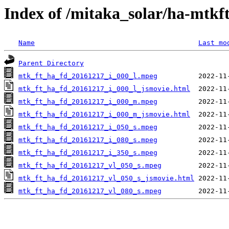
Index of /mitaka_solar/ha-mtkf
Name
Last mo
Parent Directory
mtk_ft_ha_fd_20161217_i_000_l.mpeg
mtk_ft_ha_fd_20161217_i_000_l_jsmovie.html
mtk_ft_ha_fd_20161217_i_000_m.mpeg
mtk_ft_ha_fd_20161217_i_000_m_jsmovie.html
mtk_ft_ha_fd_20161217_i_050_s.mpeg
mtk_ft_ha_fd_20161217_i_080_s.mpeg
mtk_ft_ha_fd_20161217_i_350_s.mpeg
mtk_ft_ha_fd_20161217_vl_050_s.mpeg
mtk_ft_ha_fd_20161217_vl_050_s_jsmovie.html
mtk_ft_ha_fd_20161217_vl_080_s.mpeg