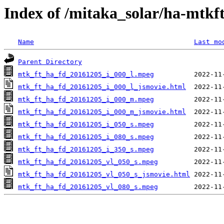
Index of /mitaka_solar/ha-mtkf
Name
Last mo
Parent Directory
mtk_ft_ha_fd_20161205_i_000_l.mpeg
mtk_ft_ha_fd_20161205_i_000_l_jsmovie.html
mtk_ft_ha_fd_20161205_i_000_m.mpeg
mtk_ft_ha_fd_20161205_i_000_m_jsmovie.html
mtk_ft_ha_fd_20161205_i_050_s.mpeg
mtk_ft_ha_fd_20161205_i_080_s.mpeg
mtk_ft_ha_fd_20161205_i_350_s.mpeg
mtk_ft_ha_fd_20161205_vl_050_s.mpeg
mtk_ft_ha_fd_20161205_vl_050_s_jsmovie.html
mtk_ft_ha_fd_20161205_vl_080_s.mpeg