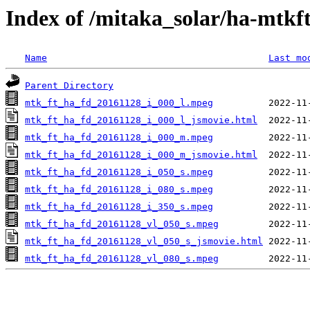
Index of /mitaka_solar/ha-mtkf
Name
Last mo
Parent Directory
mtk_ft_ha_fd_20161128_i_000_l.mpeg
mtk_ft_ha_fd_20161128_i_000_l_jsmovie.html
mtk_ft_ha_fd_20161128_i_000_m.mpeg
mtk_ft_ha_fd_20161128_i_000_m_jsmovie.html
mtk_ft_ha_fd_20161128_i_050_s.mpeg
mtk_ft_ha_fd_20161128_i_080_s.mpeg
mtk_ft_ha_fd_20161128_i_350_s.mpeg
mtk_ft_ha_fd_20161128_vl_050_s.mpeg
mtk_ft_ha_fd_20161128_vl_050_s_jsmovie.html
mtk_ft_ha_fd_20161128_vl_080_s.mpeg