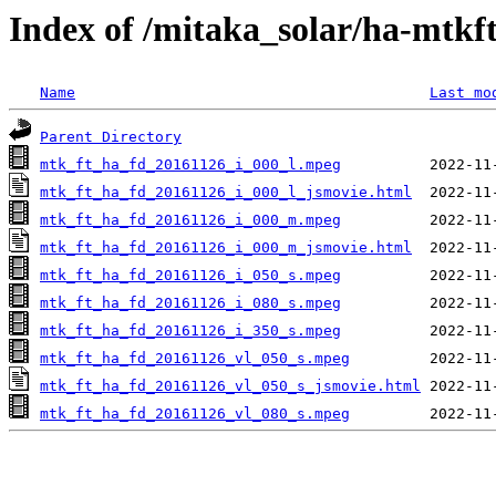
Index of /mitaka_solar/ha-mtkf
Name
Last mo
Parent Directory
mtk_ft_ha_fd_20161126_i_000_l.mpeg
mtk_ft_ha_fd_20161126_i_000_l_jsmovie.html
mtk_ft_ha_fd_20161126_i_000_m.mpeg
mtk_ft_ha_fd_20161126_i_000_m_jsmovie.html
mtk_ft_ha_fd_20161126_i_050_s.mpeg
mtk_ft_ha_fd_20161126_i_080_s.mpeg
mtk_ft_ha_fd_20161126_i_350_s.mpeg
mtk_ft_ha_fd_20161126_vl_050_s.mpeg
mtk_ft_ha_fd_20161126_vl_050_s_jsmovie.html
mtk_ft_ha_fd_20161126_vl_080_s.mpeg