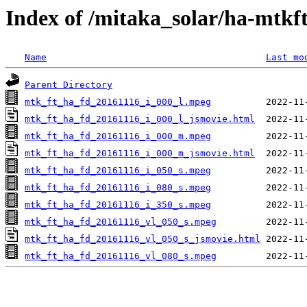
Index of /mitaka_solar/ha-mtkf
Name
Last mo
Parent Directory
mtk_ft_ha_fd_20161116_i_000_l.mpeg
mtk_ft_ha_fd_20161116_i_000_l_jsmovie.html
mtk_ft_ha_fd_20161116_i_000_m.mpeg
mtk_ft_ha_fd_20161116_i_000_m_jsmovie.html
mtk_ft_ha_fd_20161116_i_050_s.mpeg
mtk_ft_ha_fd_20161116_i_080_s.mpeg
mtk_ft_ha_fd_20161116_i_350_s.mpeg
mtk_ft_ha_fd_20161116_vl_050_s.mpeg
mtk_ft_ha_fd_20161116_vl_050_s_jsmovie.html
mtk_ft_ha_fd_20161116_vl_080_s.mpeg