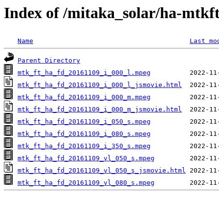
Index of /mitaka_solar/ha-mtkf
Name
Last mo
Parent Directory
mtk_ft_ha_fd_20161109_i_000_l.mpeg
mtk_ft_ha_fd_20161109_i_000_l_jsmovie.html
mtk_ft_ha_fd_20161109_i_000_m.mpeg
mtk_ft_ha_fd_20161109_i_000_m_jsmovie.html
mtk_ft_ha_fd_20161109_i_050_s.mpeg
mtk_ft_ha_fd_20161109_i_080_s.mpeg
mtk_ft_ha_fd_20161109_i_350_s.mpeg
mtk_ft_ha_fd_20161109_vl_050_s.mpeg
mtk_ft_ha_fd_20161109_vl_050_s_jsmovie.html
mtk_ft_ha_fd_20161109_vl_080_s.mpeg