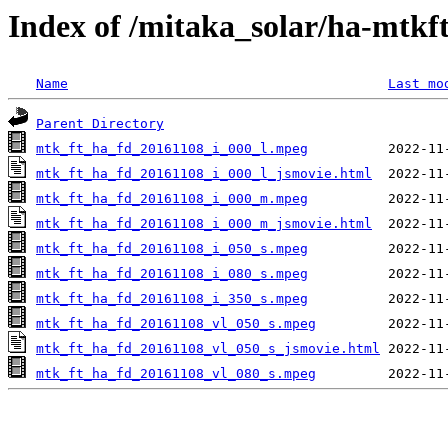
Index of /mitaka_solar/ha-mtkf
Name
Last mo
Parent Directory
mtk_ft_ha_fd_20161108_i_000_l.mpeg
mtk_ft_ha_fd_20161108_i_000_l_jsmovie.html
mtk_ft_ha_fd_20161108_i_000_m.mpeg
mtk_ft_ha_fd_20161108_i_000_m_jsmovie.html
mtk_ft_ha_fd_20161108_i_050_s.mpeg
mtk_ft_ha_fd_20161108_i_080_s.mpeg
mtk_ft_ha_fd_20161108_i_350_s.mpeg
mtk_ft_ha_fd_20161108_vl_050_s.mpeg
mtk_ft_ha_fd_20161108_vl_050_s_jsmovie.html
mtk_ft_ha_fd_20161108_vl_080_s.mpeg