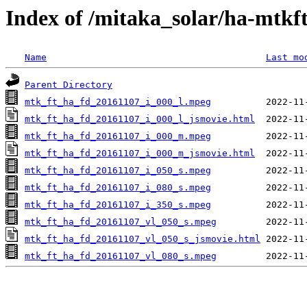
Index of /mitaka_solar/ha-mtkf
Name
Last mo
Parent Directory
mtk_ft_ha_fd_20161107_i_000_l.mpeg
mtk_ft_ha_fd_20161107_i_000_l_jsmovie.html
mtk_ft_ha_fd_20161107_i_000_m.mpeg
mtk_ft_ha_fd_20161107_i_000_m_jsmovie.html
mtk_ft_ha_fd_20161107_i_050_s.mpeg
mtk_ft_ha_fd_20161107_i_080_s.mpeg
mtk_ft_ha_fd_20161107_i_350_s.mpeg
mtk_ft_ha_fd_20161107_vl_050_s.mpeg
mtk_ft_ha_fd_20161107_vl_050_s_jsmovie.html
mtk_ft_ha_fd_20161107_vl_080_s.mpeg