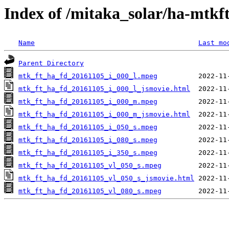
Index of /mitaka_solar/ha-mtkf
Name
Last mo
Parent Directory
mtk_ft_ha_fd_20161105_i_000_l.mpeg
mtk_ft_ha_fd_20161105_i_000_l_jsmovie.html
mtk_ft_ha_fd_20161105_i_000_m.mpeg
mtk_ft_ha_fd_20161105_i_000_m_jsmovie.html
mtk_ft_ha_fd_20161105_i_050_s.mpeg
mtk_ft_ha_fd_20161105_i_080_s.mpeg
mtk_ft_ha_fd_20161105_i_350_s.mpeg
mtk_ft_ha_fd_20161105_vl_050_s.mpeg
mtk_ft_ha_fd_20161105_vl_050_s_jsmovie.html
mtk_ft_ha_fd_20161105_vl_080_s.mpeg