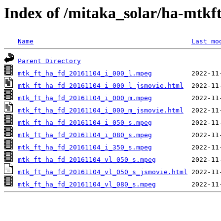
Index of /mitaka_solar/ha-mtkf
Name
Last mo
Parent Directory
mtk_ft_ha_fd_20161104_i_000_l.mpeg
mtk_ft_ha_fd_20161104_i_000_l_jsmovie.html
mtk_ft_ha_fd_20161104_i_000_m.mpeg
mtk_ft_ha_fd_20161104_i_000_m_jsmovie.html
mtk_ft_ha_fd_20161104_i_050_s.mpeg
mtk_ft_ha_fd_20161104_i_080_s.mpeg
mtk_ft_ha_fd_20161104_i_350_s.mpeg
mtk_ft_ha_fd_20161104_vl_050_s.mpeg
mtk_ft_ha_fd_20161104_vl_050_s_jsmovie.html
mtk_ft_ha_fd_20161104_vl_080_s.mpeg