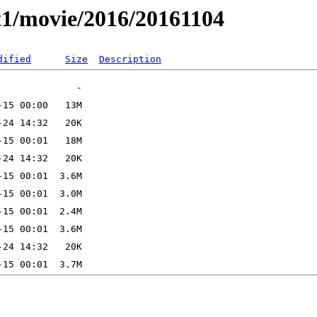
t1/movie/2016/20161104
dified
Size
Description