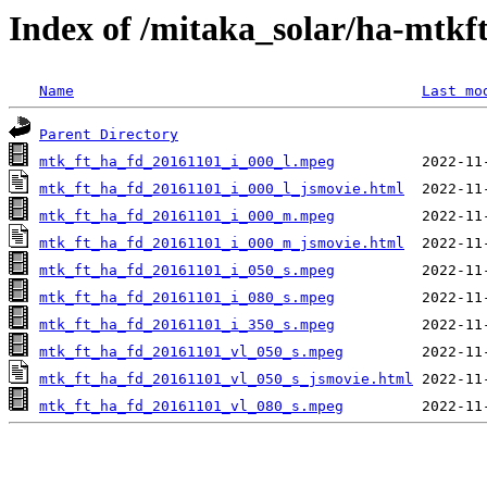
Index of /mitaka_solar/ha-mtkf
Name
Last mo
Parent Directory
mtk_ft_ha_fd_20161101_i_000_l.mpeg
mtk_ft_ha_fd_20161101_i_000_l_jsmovie.html
mtk_ft_ha_fd_20161101_i_000_m.mpeg
mtk_ft_ha_fd_20161101_i_000_m_jsmovie.html
mtk_ft_ha_fd_20161101_i_050_s.mpeg
mtk_ft_ha_fd_20161101_i_080_s.mpeg
mtk_ft_ha_fd_20161101_i_350_s.mpeg
mtk_ft_ha_fd_20161101_vl_050_s.mpeg
mtk_ft_ha_fd_20161101_vl_050_s_jsmovie.html
mtk_ft_ha_fd_20161101_vl_080_s.mpeg