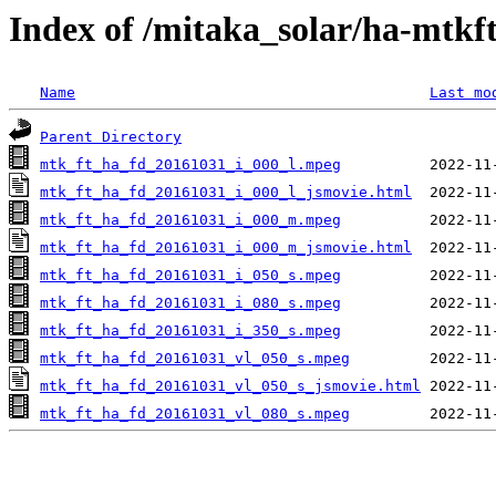
Index of /mitaka_solar/ha-mtkf
Name
Last mo
Parent Directory
mtk_ft_ha_fd_20161031_i_000_l.mpeg
mtk_ft_ha_fd_20161031_i_000_l_jsmovie.html
mtk_ft_ha_fd_20161031_i_000_m.mpeg
mtk_ft_ha_fd_20161031_i_000_m_jsmovie.html
mtk_ft_ha_fd_20161031_i_050_s.mpeg
mtk_ft_ha_fd_20161031_i_080_s.mpeg
mtk_ft_ha_fd_20161031_i_350_s.mpeg
mtk_ft_ha_fd_20161031_vl_050_s.mpeg
mtk_ft_ha_fd_20161031_vl_050_s_jsmovie.html
mtk_ft_ha_fd_20161031_vl_080_s.mpeg