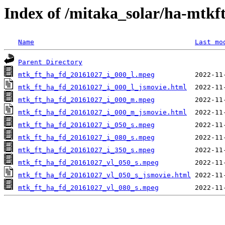
Index of /mitaka_solar/ha-mtkf
Name
Last mo
Parent Directory
mtk_ft_ha_fd_20161027_i_000_l.mpeg
mtk_ft_ha_fd_20161027_i_000_l_jsmovie.html
mtk_ft_ha_fd_20161027_i_000_m.mpeg
mtk_ft_ha_fd_20161027_i_000_m_jsmovie.html
mtk_ft_ha_fd_20161027_i_050_s.mpeg
mtk_ft_ha_fd_20161027_i_080_s.mpeg
mtk_ft_ha_fd_20161027_i_350_s.mpeg
mtk_ft_ha_fd_20161027_vl_050_s.mpeg
mtk_ft_ha_fd_20161027_vl_050_s_jsmovie.html
mtk_ft_ha_fd_20161027_vl_080_s.mpeg