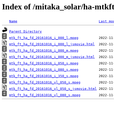
Index of /mitaka_solar/ha-mtkf
Name
Last mo
Parent Directory
mtk_ft_ha_fd_20161016_i_000_l.mpeg
mtk_ft_ha_fd_20161016_i_000_l_jsmovie.html
mtk_ft_ha_fd_20161016_i_000_m.mpeg
mtk_ft_ha_fd_20161016_i_000_m_jsmovie.html
mtk_ft_ha_fd_20161016_i_050_s.mpeg
mtk_ft_ha_fd_20161016_i_080_s.mpeg
mtk_ft_ha_fd_20161016_i_350_s.mpeg
mtk_ft_ha_fd_20161016_vl_050_s.mpeg
mtk_ft_ha_fd_20161016_vl_050_s_jsmovie.html
mtk_ft_ha_fd_20161016_vl_080_s.mpeg