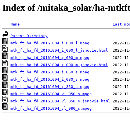
Index of /mitaka_solar/ha-mtkf
Name
Last mo
Parent Directory
mtk_ft_ha_fd_20161004_i_000_l.mpeg
mtk_ft_ha_fd_20161004_i_000_l_jsmovie.html
mtk_ft_ha_fd_20161004_i_000_m.mpeg
mtk_ft_ha_fd_20161004_i_000_m_jsmovie.html
mtk_ft_ha_fd_20161004_i_050_s.mpeg
mtk_ft_ha_fd_20161004_i_080_s.mpeg
mtk_ft_ha_fd_20161004_i_350_s.mpeg
mtk_ft_ha_fd_20161004_vl_050_s.mpeg
mtk_ft_ha_fd_20161004_vl_050_s_jsmovie.html
mtk_ft_ha_fd_20161004_vl_080_s.mpeg