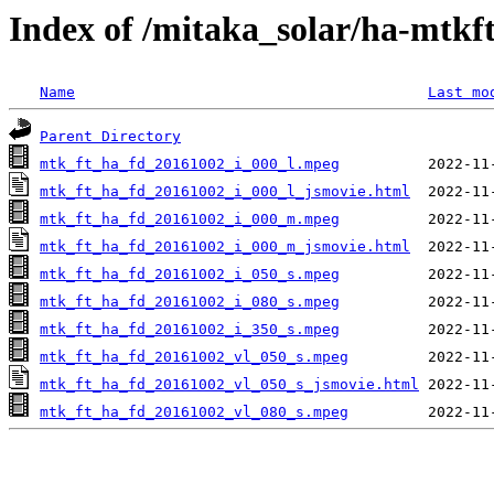
Index of /mitaka_solar/ha-mtkf
Name
Last mo
Parent Directory
mtk_ft_ha_fd_20161002_i_000_l.mpeg
mtk_ft_ha_fd_20161002_i_000_l_jsmovie.html
mtk_ft_ha_fd_20161002_i_000_m.mpeg
mtk_ft_ha_fd_20161002_i_000_m_jsmovie.html
mtk_ft_ha_fd_20161002_i_050_s.mpeg
mtk_ft_ha_fd_20161002_i_080_s.mpeg
mtk_ft_ha_fd_20161002_i_350_s.mpeg
mtk_ft_ha_fd_20161002_vl_050_s.mpeg
mtk_ft_ha_fd_20161002_vl_050_s_jsmovie.html
mtk_ft_ha_fd_20161002_vl_080_s.mpeg