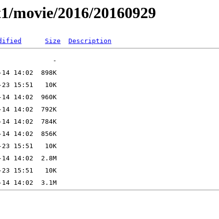
t1/movie/2016/20160929
dified
Size
Description