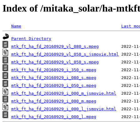
Index of /mitaka_solar/ha-mtkf
Name
Last mo
Parent Directory
mtk_ft_ha_fd_20160929_vl_080_s.mpeg
mtk_ft_ha_fd_20160929_vl_050_s_jsmovie.html
mtk_ft_ha_fd_20160929_vl_050_s.mpeg
mtk_ft_ha_fd_20160929_i_350_s.mpeg
mtk_ft_ha_fd_20160929_i_080_s.mpeg
mtk_ft_ha_fd_20160929_i_050_s.mpeg
mtk_ft_ha_fd_20160929_i_000_m_jsmovie.html
mtk_ft_ha_fd_20160929_i_000_m.mpeg
mtk_ft_ha_fd_20160929_i_000_l_jsmovie.html
mtk_ft_ha_fd_20160929_i_000_l.mpeg