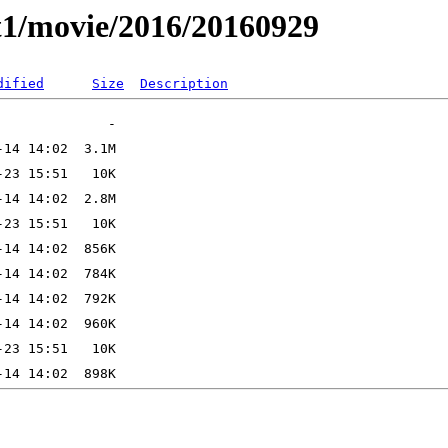
t1/movie/2016/20160929
dified
Size
Description