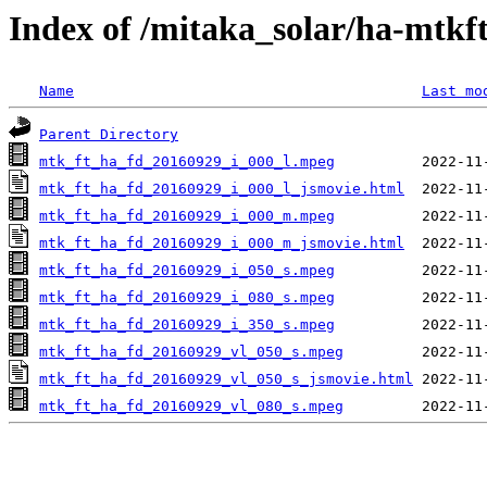
Index of /mitaka_solar/ha-mtkf
Name
Last mo
Parent Directory
mtk_ft_ha_fd_20160929_i_000_l.mpeg
mtk_ft_ha_fd_20160929_i_000_l_jsmovie.html
mtk_ft_ha_fd_20160929_i_000_m.mpeg
mtk_ft_ha_fd_20160929_i_000_m_jsmovie.html
mtk_ft_ha_fd_20160929_i_050_s.mpeg
mtk_ft_ha_fd_20160929_i_080_s.mpeg
mtk_ft_ha_fd_20160929_i_350_s.mpeg
mtk_ft_ha_fd_20160929_vl_050_s.mpeg
mtk_ft_ha_fd_20160929_vl_050_s_jsmovie.html
mtk_ft_ha_fd_20160929_vl_080_s.mpeg