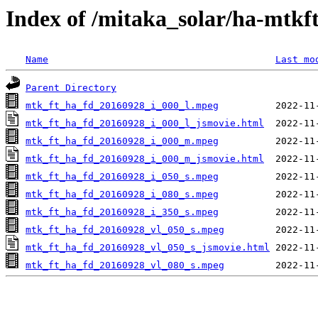
Index of /mitaka_solar/ha-mtkf
Name
Last mo
Parent Directory
mtk_ft_ha_fd_20160928_i_000_l.mpeg
mtk_ft_ha_fd_20160928_i_000_l_jsmovie.html
mtk_ft_ha_fd_20160928_i_000_m.mpeg
mtk_ft_ha_fd_20160928_i_000_m_jsmovie.html
mtk_ft_ha_fd_20160928_i_050_s.mpeg
mtk_ft_ha_fd_20160928_i_080_s.mpeg
mtk_ft_ha_fd_20160928_i_350_s.mpeg
mtk_ft_ha_fd_20160928_vl_050_s.mpeg
mtk_ft_ha_fd_20160928_vl_050_s_jsmovie.html
mtk_ft_ha_fd_20160928_vl_080_s.mpeg