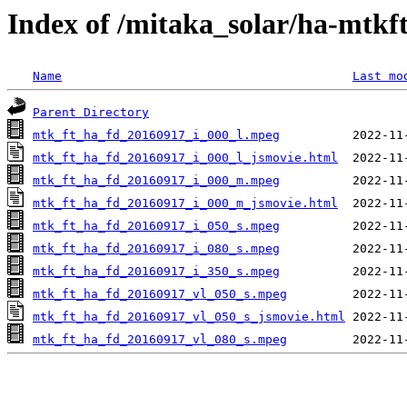
Index of /mitaka_solar/ha-mtkf
Name
Last mo
Parent Directory
mtk_ft_ha_fd_20160917_i_000_l.mpeg
mtk_ft_ha_fd_20160917_i_000_l_jsmovie.html
mtk_ft_ha_fd_20160917_i_000_m.mpeg
mtk_ft_ha_fd_20160917_i_000_m_jsmovie.html
mtk_ft_ha_fd_20160917_i_050_s.mpeg
mtk_ft_ha_fd_20160917_i_080_s.mpeg
mtk_ft_ha_fd_20160917_i_350_s.mpeg
mtk_ft_ha_fd_20160917_vl_050_s.mpeg
mtk_ft_ha_fd_20160917_vl_050_s_jsmovie.html
mtk_ft_ha_fd_20160917_vl_080_s.mpeg