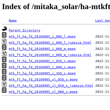
Index of /mitaka_solar/ha-mtkf
Name
Last mo
Parent Directory
mtk_ft_ha_fd_20160905_i_000_l.mpeg
mtk_ft_ha_fd_20160905_i_000_l_jsmovie.html
mtk_ft_ha_fd_20160905_i_000_m.mpeg
mtk_ft_ha_fd_20160905_i_000_m_jsmovie.html
mtk_ft_ha_fd_20160905_i_050_s.mpeg
mtk_ft_ha_fd_20160905_i_080_s.mpeg
mtk_ft_ha_fd_20160905_i_350_s.mpeg
mtk_ft_ha_fd_20160905_vl_050_s.mpeg
mtk_ft_ha_fd_20160905_vl_050_s_jsmovie.html
mtk_ft_ha_fd_20160905_vl_080_s.mpeg