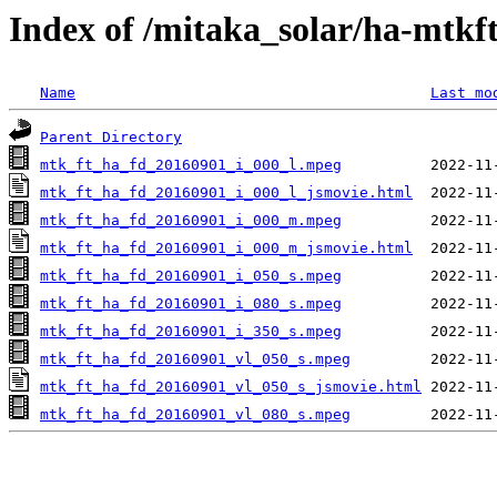
Index of /mitaka_solar/ha-mtkf
Name
Last mo
Parent Directory
mtk_ft_ha_fd_20160901_i_000_l.mpeg
mtk_ft_ha_fd_20160901_i_000_l_jsmovie.html
mtk_ft_ha_fd_20160901_i_000_m.mpeg
mtk_ft_ha_fd_20160901_i_000_m_jsmovie.html
mtk_ft_ha_fd_20160901_i_050_s.mpeg
mtk_ft_ha_fd_20160901_i_080_s.mpeg
mtk_ft_ha_fd_20160901_i_350_s.mpeg
mtk_ft_ha_fd_20160901_vl_050_s.mpeg
mtk_ft_ha_fd_20160901_vl_050_s_jsmovie.html
mtk_ft_ha_fd_20160901_vl_080_s.mpeg