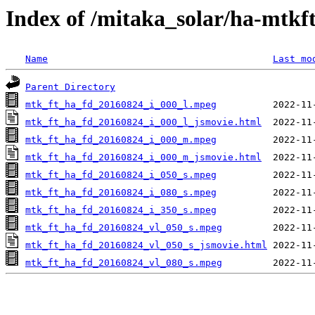
Index of /mitaka_solar/ha-mtkf
Name
Last mo
Parent Directory
mtk_ft_ha_fd_20160824_i_000_l.mpeg
mtk_ft_ha_fd_20160824_i_000_l_jsmovie.html
mtk_ft_ha_fd_20160824_i_000_m.mpeg
mtk_ft_ha_fd_20160824_i_000_m_jsmovie.html
mtk_ft_ha_fd_20160824_i_050_s.mpeg
mtk_ft_ha_fd_20160824_i_080_s.mpeg
mtk_ft_ha_fd_20160824_i_350_s.mpeg
mtk_ft_ha_fd_20160824_vl_050_s.mpeg
mtk_ft_ha_fd_20160824_vl_050_s_jsmovie.html
mtk_ft_ha_fd_20160824_vl_080_s.mpeg