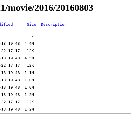
t1/movie/2016/20160803
dified
Size
Description