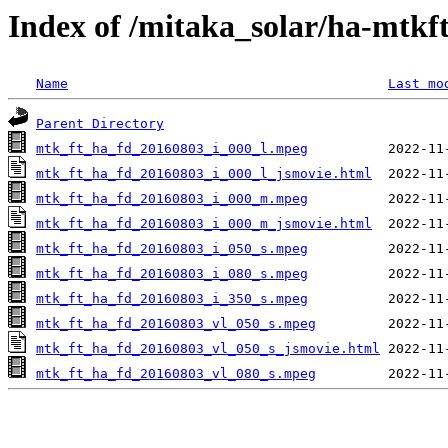
Index of /mitaka_solar/ha-mtkf
Name
Last mo
Parent Directory
mtk_ft_ha_fd_20160803_i_000_l.mpeg
mtk_ft_ha_fd_20160803_i_000_l_jsmovie.html
mtk_ft_ha_fd_20160803_i_000_m.mpeg
mtk_ft_ha_fd_20160803_i_000_m_jsmovie.html
mtk_ft_ha_fd_20160803_i_050_s.mpeg
mtk_ft_ha_fd_20160803_i_080_s.mpeg
mtk_ft_ha_fd_20160803_i_350_s.mpeg
mtk_ft_ha_fd_20160803_vl_050_s.mpeg
mtk_ft_ha_fd_20160803_vl_050_s_jsmovie.html
mtk_ft_ha_fd_20160803_vl_080_s.mpeg