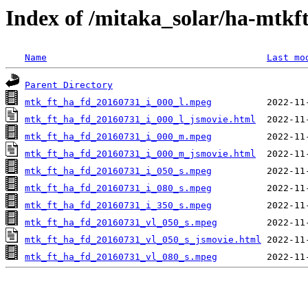
Index of /mitaka_solar/ha-mtkf
Name
Last mo
Parent Directory
mtk_ft_ha_fd_20160731_i_000_l.mpeg
mtk_ft_ha_fd_20160731_i_000_l_jsmovie.html
mtk_ft_ha_fd_20160731_i_000_m.mpeg
mtk_ft_ha_fd_20160731_i_000_m_jsmovie.html
mtk_ft_ha_fd_20160731_i_050_s.mpeg
mtk_ft_ha_fd_20160731_i_080_s.mpeg
mtk_ft_ha_fd_20160731_i_350_s.mpeg
mtk_ft_ha_fd_20160731_vl_050_s.mpeg
mtk_ft_ha_fd_20160731_vl_050_s_jsmovie.html
mtk_ft_ha_fd_20160731_vl_080_s.mpeg