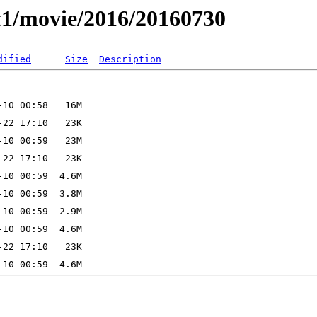
t1/movie/2016/20160730
dified
Size
Description