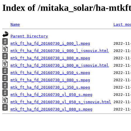
Index of /mitaka_solar/ha-mtkf
Name
Last mo
Parent Directory
mtk_ft_ha_fd_20160730_i_000_l.mpeg
mtk_ft_ha_fd_20160730_i_000_l_jsmovie.html
mtk_ft_ha_fd_20160730_i_000_m.mpeg
mtk_ft_ha_fd_20160730_i_000_m_jsmovie.html
mtk_ft_ha_fd_20160730_i_050_s.mpeg
mtk_ft_ha_fd_20160730_i_080_s.mpeg
mtk_ft_ha_fd_20160730_i_350_s.mpeg
mtk_ft_ha_fd_20160730_vl_050_s.mpeg
mtk_ft_ha_fd_20160730_vl_050_s_jsmovie.html
mtk_ft_ha_fd_20160730_vl_080_s.mpeg