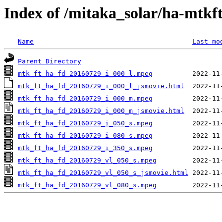
Index of /mitaka_solar/ha-mtkf
Name
Last mo
Parent Directory
mtk_ft_ha_fd_20160729_i_000_l.mpeg
mtk_ft_ha_fd_20160729_i_000_l_jsmovie.html
mtk_ft_ha_fd_20160729_i_000_m.mpeg
mtk_ft_ha_fd_20160729_i_000_m_jsmovie.html
mtk_ft_ha_fd_20160729_i_050_s.mpeg
mtk_ft_ha_fd_20160729_i_080_s.mpeg
mtk_ft_ha_fd_20160729_i_350_s.mpeg
mtk_ft_ha_fd_20160729_vl_050_s.mpeg
mtk_ft_ha_fd_20160729_vl_050_s_jsmovie.html
mtk_ft_ha_fd_20160729_vl_080_s.mpeg