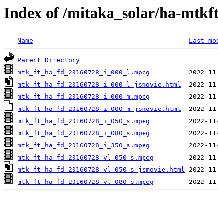
Index of /mitaka_solar/ha-mtkf
Name
Last mo
Parent Directory
mtk_ft_ha_fd_20160728_i_000_l.mpeg
mtk_ft_ha_fd_20160728_i_000_l_jsmovie.html
mtk_ft_ha_fd_20160728_i_000_m.mpeg
mtk_ft_ha_fd_20160728_i_000_m_jsmovie.html
mtk_ft_ha_fd_20160728_i_050_s.mpeg
mtk_ft_ha_fd_20160728_i_080_s.mpeg
mtk_ft_ha_fd_20160728_i_350_s.mpeg
mtk_ft_ha_fd_20160728_vl_050_s.mpeg
mtk_ft_ha_fd_20160728_vl_050_s_jsmovie.html
mtk_ft_ha_fd_20160728_vl_080_s.mpeg