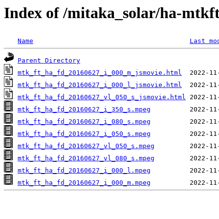
Index of /mitaka_solar/ha-mtkf
Name
Last mo
Parent Directory
mtk_ft_ha_fd_20160627_i_000_m_jsmovie.html
mtk_ft_ha_fd_20160627_i_000_l_jsmovie.html
mtk_ft_ha_fd_20160627_vl_050_s_jsmovie.html
mtk_ft_ha_fd_20160627_i_350_s.mpeg
mtk_ft_ha_fd_20160627_i_080_s.mpeg
mtk_ft_ha_fd_20160627_i_050_s.mpeg
mtk_ft_ha_fd_20160627_vl_050_s.mpeg
mtk_ft_ha_fd_20160627_vl_080_s.mpeg
mtk_ft_ha_fd_20160627_i_000_l.mpeg
mtk_ft_ha_fd_20160627_i_000_m.mpeg