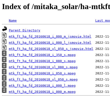
Index of /mitaka_solar/ha-mtkf
Name
Last mo
Parent Directory
mtk_ft_ha_fd_20160618_i_000_m_jsmovie.html
mtk_ft_ha_fd_20160618_i_000_l_jsmovie.html
mtk_ft_ha_fd_20160618_vl_050_s_jsmovie.html
mtk_ft_ha_fd_20160618_i_350_s.mpeg
mtk_ft_ha_fd_20160618_i_080_s.mpeg
mtk_ft_ha_fd_20160618_vl_080_s.mpeg
mtk_ft_ha_fd_20160618_i_050_s.mpeg
mtk_ft_ha_fd_20160618_vl_050_s.mpeg
mtk_ft_ha_fd_20160618_i_000_l.mpeg
mtk_ft_ha_fd_20160618_i_000_m.mpeg