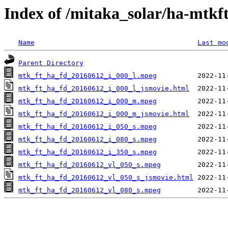
Index of /mitaka_solar/ha-mtkf
Name
Last mo
Parent Directory
mtk_ft_ha_fd_20160612_i_000_l.mpeg
mtk_ft_ha_fd_20160612_i_000_l_jsmovie.html
mtk_ft_ha_fd_20160612_i_000_m.mpeg
mtk_ft_ha_fd_20160612_i_000_m_jsmovie.html
mtk_ft_ha_fd_20160612_i_050_s.mpeg
mtk_ft_ha_fd_20160612_i_080_s.mpeg
mtk_ft_ha_fd_20160612_i_350_s.mpeg
mtk_ft_ha_fd_20160612_vl_050_s.mpeg
mtk_ft_ha_fd_20160612_vl_050_s_jsmovie.html
mtk_ft_ha_fd_20160612_vl_080_s.mpeg