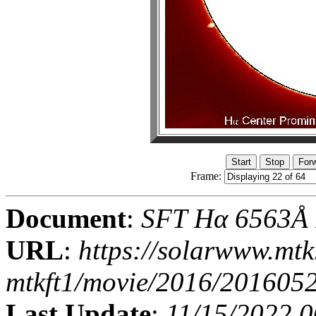
Frame:
Document
:
SFT Hα 6563Å I
URL
:
https://solarwww.mtk
mtkft1/movie/2016/201605
Last Update
:
11/15/2022 0