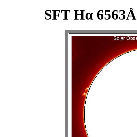
SFT Hα 6563Å