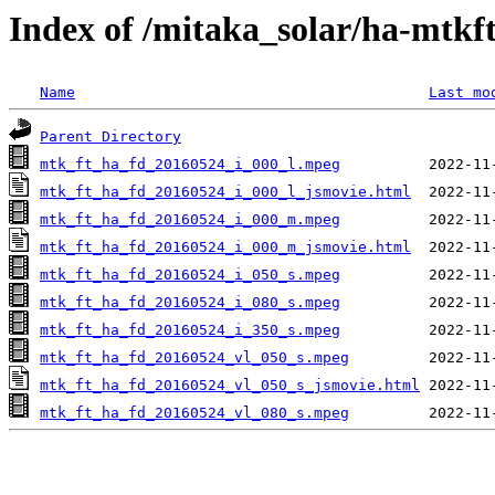
Index of /mitaka_solar/ha-mtkf
Name
Last mo
Parent Directory
mtk_ft_ha_fd_20160524_i_000_l.mpeg
mtk_ft_ha_fd_20160524_i_000_l_jsmovie.html
mtk_ft_ha_fd_20160524_i_000_m.mpeg
mtk_ft_ha_fd_20160524_i_000_m_jsmovie.html
mtk_ft_ha_fd_20160524_i_050_s.mpeg
mtk_ft_ha_fd_20160524_i_080_s.mpeg
mtk_ft_ha_fd_20160524_i_350_s.mpeg
mtk_ft_ha_fd_20160524_vl_050_s.mpeg
mtk_ft_ha_fd_20160524_vl_050_s_jsmovie.html
mtk_ft_ha_fd_20160524_vl_080_s.mpeg