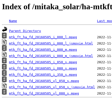
Index of /mitaka_solar/ha-mtkf
Name
Last mo
Parent Directory
mtk_ft_ha_fd_20160505_i_000_l.mpeg
mtk_ft_ha_fd_20160505_i_000_l_jsmovie.html
mtk_ft_ha_fd_20160505_i_000_m.mpeg
mtk_ft_ha_fd_20160505_i_000_m_jsmovie.html
mtk_ft_ha_fd_20160505_i_050_s.mpeg
mtk_ft_ha_fd_20160505_i_080_s.mpeg
mtk_ft_ha_fd_20160505_i_350_s.mpeg
mtk_ft_ha_fd_20160505_vl_050_s.mpeg
mtk_ft_ha_fd_20160505_vl_050_s_jsmovie.html
mtk_ft_ha_fd_20160505_vl_080_s.mpeg