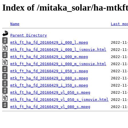
Index of /mitaka_solar/ha-mtkf
Name
Last mo
Parent Directory
mtk_ft_ha_fd_20160429_i_000_l.mpeg
mtk_ft_ha_fd_20160429_i_000_l_jsmovie.html
mtk_ft_ha_fd_20160429_i_000_m.mpeg
mtk_ft_ha_fd_20160429_i_000_m_jsmovie.html
mtk_ft_ha_fd_20160429_i_050_s.mpeg
mtk_ft_ha_fd_20160429_i_080_s.mpeg
mtk_ft_ha_fd_20160429_i_350_s.mpeg
mtk_ft_ha_fd_20160429_vl_050_s.mpeg
mtk_ft_ha_fd_20160429_vl_050_s_jsmovie.html
mtk_ft_ha_fd_20160429_vl_080_s.mpeg