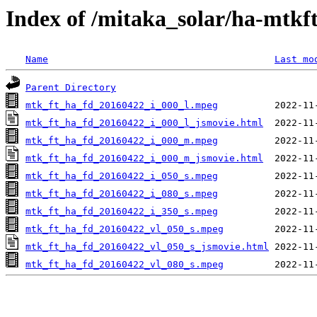
Index of /mitaka_solar/ha-mtkf
Name
Last mo
Parent Directory
mtk_ft_ha_fd_20160422_i_000_l.mpeg
mtk_ft_ha_fd_20160422_i_000_l_jsmovie.html
mtk_ft_ha_fd_20160422_i_000_m.mpeg
mtk_ft_ha_fd_20160422_i_000_m_jsmovie.html
mtk_ft_ha_fd_20160422_i_050_s.mpeg
mtk_ft_ha_fd_20160422_i_080_s.mpeg
mtk_ft_ha_fd_20160422_i_350_s.mpeg
mtk_ft_ha_fd_20160422_vl_050_s.mpeg
mtk_ft_ha_fd_20160422_vl_050_s_jsmovie.html
mtk_ft_ha_fd_20160422_vl_080_s.mpeg