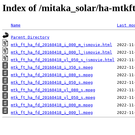
Index of /mitaka_solar/ha-mtkf
Name
Last mo
Parent Directory
mtk_ft_ha_fd_20160418_i_000_m_jsmovie.html
mtk_ft_ha_fd_20160418_i_000_l_jsmovie.html
mtk_ft_ha_fd_20160418_vl_050_s_jsmovie.html
mtk_ft_ha_fd_20160418_i_350_s.mpeg
mtk_ft_ha_fd_20160418_i_080_s.mpeg
mtk_ft_ha_fd_20160418_i_050_s.mpeg
mtk_ft_ha_fd_20160418_vl_080_s.mpeg
mtk_ft_ha_fd_20160418_vl_050_s.mpeg
mtk_ft_ha_fd_20160418_i_000_m.mpeg
mtk_ft_ha_fd_20160418_i_000_l.mpeg