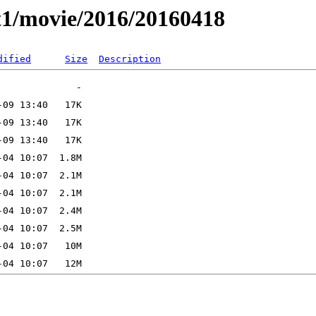
t1/movie/2016/20160418
dified
Size
Description