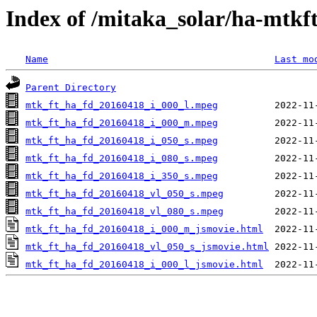
Index of /mitaka_solar/ha-mtkf
Name
Last mo
Parent Directory
mtk_ft_ha_fd_20160418_i_000_l.mpeg
mtk_ft_ha_fd_20160418_i_000_m.mpeg
mtk_ft_ha_fd_20160418_i_050_s.mpeg
mtk_ft_ha_fd_20160418_i_080_s.mpeg
mtk_ft_ha_fd_20160418_i_350_s.mpeg
mtk_ft_ha_fd_20160418_vl_050_s.mpeg
mtk_ft_ha_fd_20160418_vl_080_s.mpeg
mtk_ft_ha_fd_20160418_i_000_m_jsmovie.html
mtk_ft_ha_fd_20160418_vl_050_s_jsmovie.html
mtk_ft_ha_fd_20160418_i_000_l_jsmovie.html