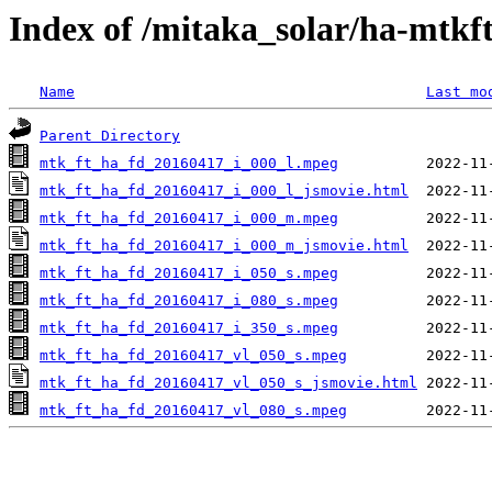
Index of /mitaka_solar/ha-mtkf
Name
Last mo
Parent Directory
mtk_ft_ha_fd_20160417_i_000_l.mpeg
mtk_ft_ha_fd_20160417_i_000_l_jsmovie.html
mtk_ft_ha_fd_20160417_i_000_m.mpeg
mtk_ft_ha_fd_20160417_i_000_m_jsmovie.html
mtk_ft_ha_fd_20160417_i_050_s.mpeg
mtk_ft_ha_fd_20160417_i_080_s.mpeg
mtk_ft_ha_fd_20160417_i_350_s.mpeg
mtk_ft_ha_fd_20160417_vl_050_s.mpeg
mtk_ft_ha_fd_20160417_vl_050_s_jsmovie.html
mtk_ft_ha_fd_20160417_vl_080_s.mpeg