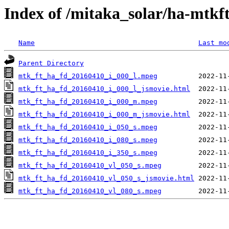
Index of /mitaka_solar/ha-mtkf
Name
Last mo
Parent Directory
mtk_ft_ha_fd_20160410_i_000_l.mpeg
mtk_ft_ha_fd_20160410_i_000_l_jsmovie.html
mtk_ft_ha_fd_20160410_i_000_m.mpeg
mtk_ft_ha_fd_20160410_i_000_m_jsmovie.html
mtk_ft_ha_fd_20160410_i_050_s.mpeg
mtk_ft_ha_fd_20160410_i_080_s.mpeg
mtk_ft_ha_fd_20160410_i_350_s.mpeg
mtk_ft_ha_fd_20160410_vl_050_s.mpeg
mtk_ft_ha_fd_20160410_vl_050_s_jsmovie.html
mtk_ft_ha_fd_20160410_vl_080_s.mpeg