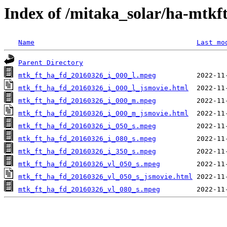
Index of /mitaka_solar/ha-mtkf
Name
Last mo
Parent Directory
mtk_ft_ha_fd_20160326_i_000_l.mpeg
mtk_ft_ha_fd_20160326_i_000_l_jsmovie.html
mtk_ft_ha_fd_20160326_i_000_m.mpeg
mtk_ft_ha_fd_20160326_i_000_m_jsmovie.html
mtk_ft_ha_fd_20160326_i_050_s.mpeg
mtk_ft_ha_fd_20160326_i_080_s.mpeg
mtk_ft_ha_fd_20160326_i_350_s.mpeg
mtk_ft_ha_fd_20160326_vl_050_s.mpeg
mtk_ft_ha_fd_20160326_vl_050_s_jsmovie.html
mtk_ft_ha_fd_20160326_vl_080_s.mpeg