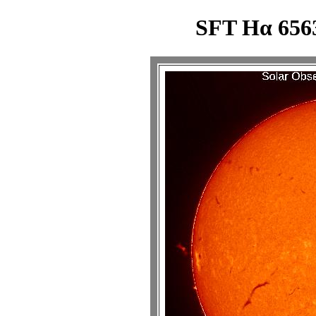
SFT Hα 6563