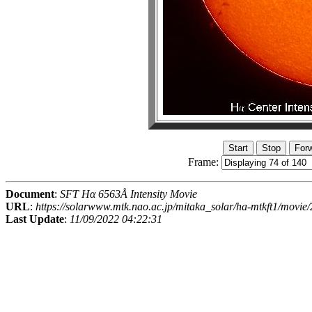
Frame:
Document
:
SFT Hα 6563Å Intensity Movie
URL
:
https://solarwww.mtk.nao.ac.jp/mitaka_solar/ha-mtkft1/mov
Last Update
:
11/09/2022 04:22:31