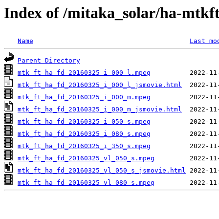
Index of /mitaka_solar/ha-mtkf
Name
Last mo
Parent Directory
mtk_ft_ha_fd_20160325_i_000_l.mpeg
mtk_ft_ha_fd_20160325_i_000_l_jsmovie.html
mtk_ft_ha_fd_20160325_i_000_m.mpeg
mtk_ft_ha_fd_20160325_i_000_m_jsmovie.html
mtk_ft_ha_fd_20160325_i_050_s.mpeg
mtk_ft_ha_fd_20160325_i_080_s.mpeg
mtk_ft_ha_fd_20160325_i_350_s.mpeg
mtk_ft_ha_fd_20160325_vl_050_s.mpeg
mtk_ft_ha_fd_20160325_vl_050_s_jsmovie.html
mtk_ft_ha_fd_20160325_vl_080_s.mpeg