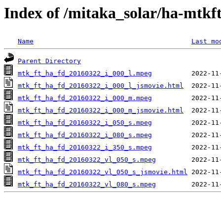
Index of /mitaka_solar/ha-mtkf
Name
Last mo
Parent Directory
mtk_ft_ha_fd_20160322_i_000_l.mpeg
mtk_ft_ha_fd_20160322_i_000_l_jsmovie.html
mtk_ft_ha_fd_20160322_i_000_m.mpeg
mtk_ft_ha_fd_20160322_i_000_m_jsmovie.html
mtk_ft_ha_fd_20160322_i_050_s.mpeg
mtk_ft_ha_fd_20160322_i_080_s.mpeg
mtk_ft_ha_fd_20160322_i_350_s.mpeg
mtk_ft_ha_fd_20160322_vl_050_s.mpeg
mtk_ft_ha_fd_20160322_vl_050_s_jsmovie.html
mtk_ft_ha_fd_20160322_vl_080_s.mpeg