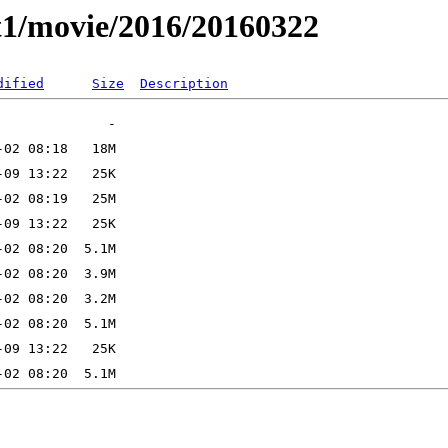
t1/movie/2016/20160322
dified
Size
Description