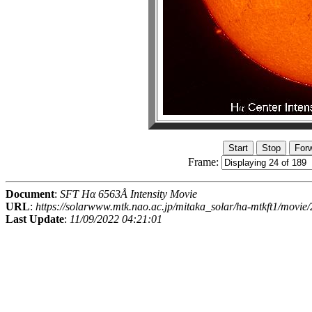
Frame:
Document
:
SFT Hα 6563Å Intensity Movie
URL
:
https://solarwww.mtk.nao.ac.jp/mitaka_solar/ha-mtkft1/mov
Last Update
:
11/09/2022 04:21:01