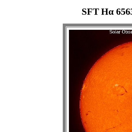
SFT Hα 6563