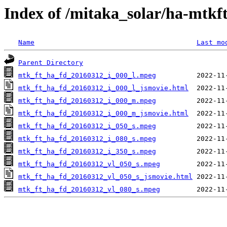
Index of /mitaka_solar/ha-mtkf
Name
Last mo
Parent Directory
mtk_ft_ha_fd_20160312_i_000_l.mpeg
mtk_ft_ha_fd_20160312_i_000_l_jsmovie.html
mtk_ft_ha_fd_20160312_i_000_m.mpeg
mtk_ft_ha_fd_20160312_i_000_m_jsmovie.html
mtk_ft_ha_fd_20160312_i_050_s.mpeg
mtk_ft_ha_fd_20160312_i_080_s.mpeg
mtk_ft_ha_fd_20160312_i_350_s.mpeg
mtk_ft_ha_fd_20160312_vl_050_s.mpeg
mtk_ft_ha_fd_20160312_vl_050_s_jsmovie.html
mtk_ft_ha_fd_20160312_vl_080_s.mpeg