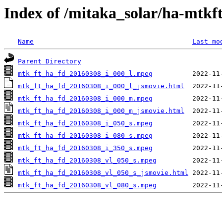
Index of /mitaka_solar/ha-mtkf
Name
Last mo
Parent Directory
mtk_ft_ha_fd_20160308_i_000_l.mpeg
mtk_ft_ha_fd_20160308_i_000_l_jsmovie.html
mtk_ft_ha_fd_20160308_i_000_m.mpeg
mtk_ft_ha_fd_20160308_i_000_m_jsmovie.html
mtk_ft_ha_fd_20160308_i_050_s.mpeg
mtk_ft_ha_fd_20160308_i_080_s.mpeg
mtk_ft_ha_fd_20160308_i_350_s.mpeg
mtk_ft_ha_fd_20160308_vl_050_s.mpeg
mtk_ft_ha_fd_20160308_vl_050_s_jsmovie.html
mtk_ft_ha_fd_20160308_vl_080_s.mpeg