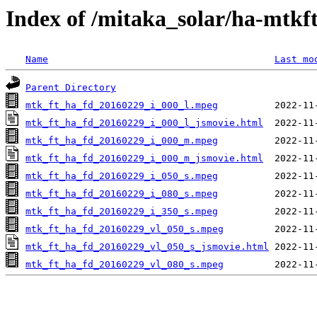
Index of /mitaka_solar/ha-mtkf
Name
Last mo
Parent Directory
mtk_ft_ha_fd_20160229_i_000_l.mpeg
mtk_ft_ha_fd_20160229_i_000_l_jsmovie.html
mtk_ft_ha_fd_20160229_i_000_m.mpeg
mtk_ft_ha_fd_20160229_i_000_m_jsmovie.html
mtk_ft_ha_fd_20160229_i_050_s.mpeg
mtk_ft_ha_fd_20160229_i_080_s.mpeg
mtk_ft_ha_fd_20160229_i_350_s.mpeg
mtk_ft_ha_fd_20160229_vl_050_s.mpeg
mtk_ft_ha_fd_20160229_vl_050_s_jsmovie.html
mtk_ft_ha_fd_20160229_vl_080_s.mpeg