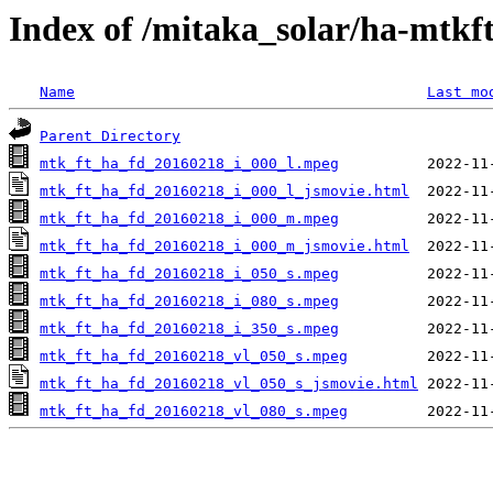
Index of /mitaka_solar/ha-mtkf
Name
Last mo
Parent Directory
mtk_ft_ha_fd_20160218_i_000_l.mpeg
mtk_ft_ha_fd_20160218_i_000_l_jsmovie.html
mtk_ft_ha_fd_20160218_i_000_m.mpeg
mtk_ft_ha_fd_20160218_i_000_m_jsmovie.html
mtk_ft_ha_fd_20160218_i_050_s.mpeg
mtk_ft_ha_fd_20160218_i_080_s.mpeg
mtk_ft_ha_fd_20160218_i_350_s.mpeg
mtk_ft_ha_fd_20160218_vl_050_s.mpeg
mtk_ft_ha_fd_20160218_vl_050_s_jsmovie.html
mtk_ft_ha_fd_20160218_vl_080_s.mpeg